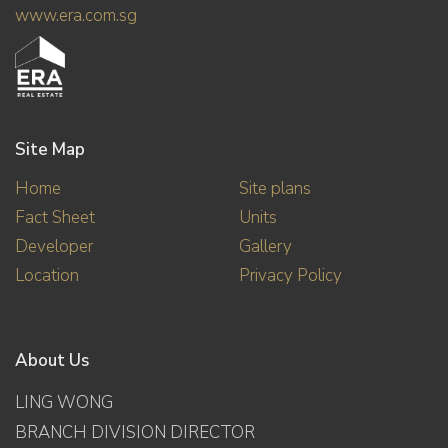
www.era.com.sg
Site Map
Home
Site plans
Fact Sheet
Units
Developer
Gallery
Location
Privacy Policy
About Us
LING WONG
BRANCH DIVISION DIRECTOR