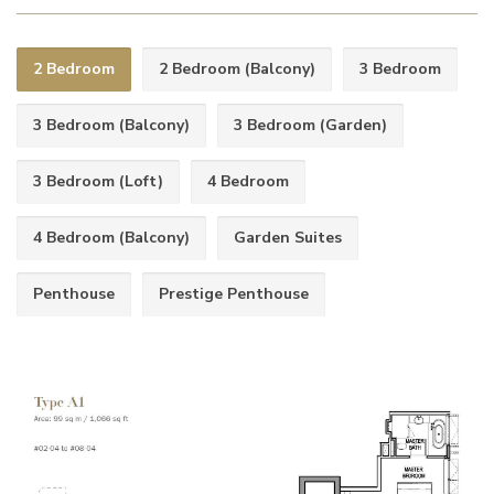
2 Bedroom
2 Bedroom (Balcony)
3 Bedroom
3 Bedroom (Balcony)
3 Bedroom (Garden)
3 Bedroom (Loft)
4 Bedroom
4 Bedroom (Balcony)
Garden Suites
Penthouse
Prestige Penthouse