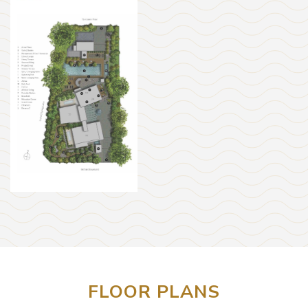
FLOOR PLANS