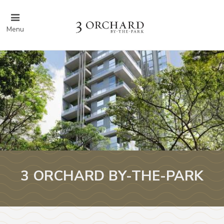
Menu
3 ORCHARD BY-THE-PARK