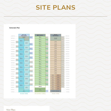
SITE PLANS