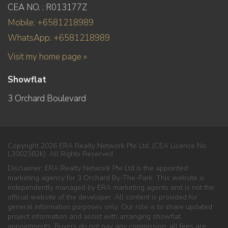
CEA NO. : R013177Z
Mobile: +6581218989
WhatsApp: +6581218989
Visit my home page »
Showflat
3 Orchard Boulevard
Copyright 2026 ERA Realty Network Pte Ltd. (CEA Licence No.
L3002382K). All Rights Reserved.
Disclaimer: ERA Realty Network Pte Ltd is the appointed
marketing agency for 3 Orchard By-The-Park. This website is
independently managed by ERA marketing agents and is not the
official website of the developer. All content is provided for
general information purposes only. Our role is to share updated
project information and assist with arranging showflat
appointments. Buyers do not pay any commission; all fees are