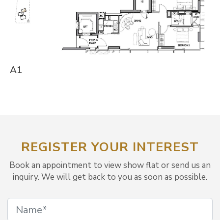
A1
REGISTER YOUR INTEREST
Book an appointment to view show flat or send us an
inquiry. We will get back to you as soon as possible.