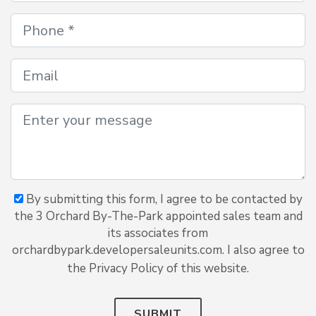
By submitting this form, I agree to be contacted by
the 3 Orchard By-The-Park appointed sales team and
its associates from
orchardbypark.developersaleunits.com. I also agree to
the Privacy Policy of this website.
SUBMIT