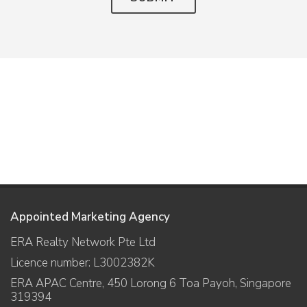
Appointed Marketing Agency
ERA Realty Network Pte Ltd
Licence number: L3002382K
ERA APAC Centre, 450 Lorong 6 Toa Payoh, Singapore
319394